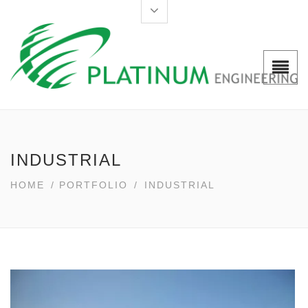
INDUSTRIAL
HOME
/
PORTFOLIO
/
INDUSTRIAL