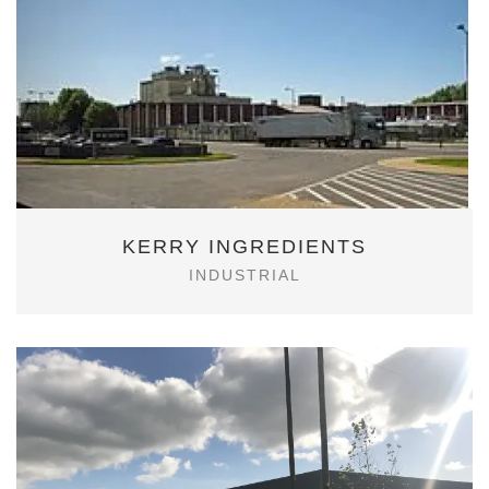
KERRY INGREDIENTS
INDUSTRIAL