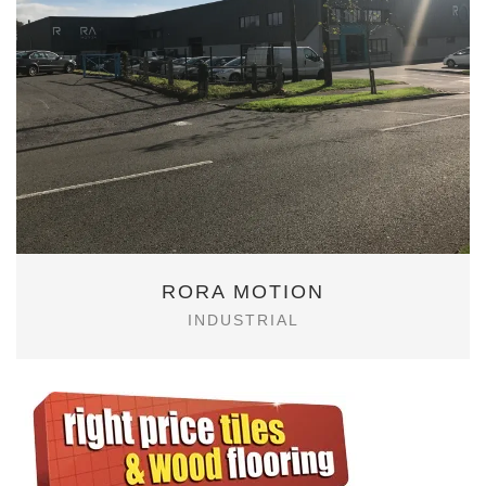
RORA MOTION
INDUSTRIAL